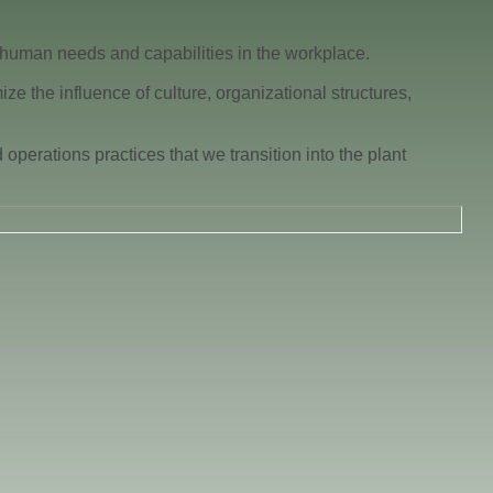
 human needs and capabilities in the workplace.
 the influence of culture, organizational structures,
perations practices that we transition into the plant