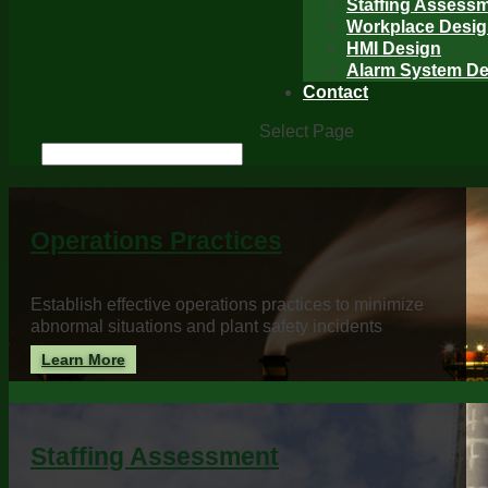
Staffing Assess
Workplace Desi
HMI Design
Alarm System De
Contact
Select Page
Operations Practices
Establish effective operations practices to minimize
abnormal situations and plant safety incidents
Learn More
Staffing Assessment