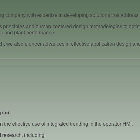
g company with expertise in developing solutions that address
 principles and human-centered design methodologies to optimize
r and plant performance.
 we also pioneer advances in effective application design and o
gram.
 the effective use of integrated trending in the operator HMI.
 research, including: