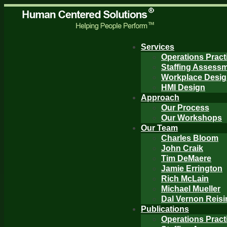
Services
Operations Pract
Staffing Assess
Workplace Desi
HMI Design
Approach
Our Process
Our Workshops
Our Team
Charles Bloom
John Craik
Tim DeMaere
Jamie Errington
Rich McLain
Michael Mueller
Dal Vernon Reisi
Publications
Operations Pract