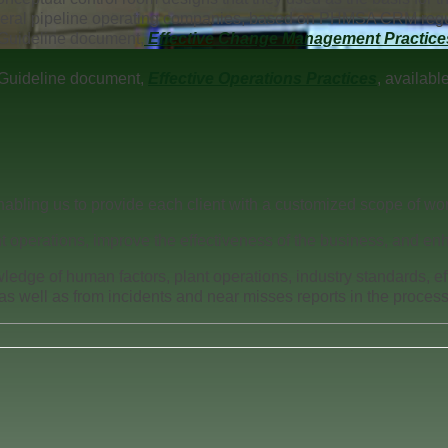
veral pipeline operating companies, based on PHMSA CRM regu
Guideline document,
Effective Change Management Practice
Guideline document,
Effective Operations Practices
, availab
abling us to provide each client with a customized scope of wor
nt operations, improve the effectiveness of the business, and enhan
wledge of human factors, plant operations, industry standards, ef
s well as from incidents and near misses reports in the process 