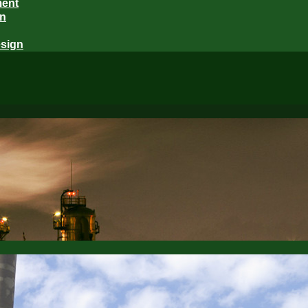
ment
gn
sign