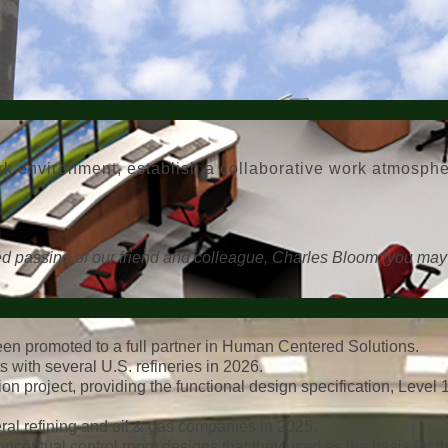
work environment, establish a collaborative work atmosp
ted passing of our friend and colleague, Charles Bloom (you may
en promoted to a full partner in Human Centered Solutions.
s with several U.S. refineries in 2026.
n project, providing the functional design specification, Level 
al refining and oil & gas companies in 2025.
nceptual control room designs that they used as the basis for the