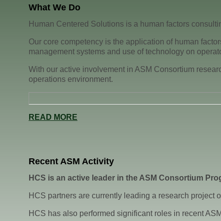
What We Do
Human Centered Solutions is a human factors consultin
Our core competency is the application of human factors
management systems and use of technology on operato
With our active involvement in ASM Consortium research,
operations environment.
READ MORE
Recent ASM Activity
HCS is an active leader in the ASM Consortium Pro
HCS partners are currently leading a research project on
HCS has also performed significant roles in recent ASM