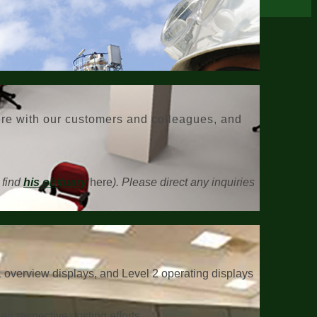
here with our customers and colleagues, and
 find
his obituary
here
). Please direct any inquiries
1 overview displays, and Level 2 operating displays
ir respective costing efforts.