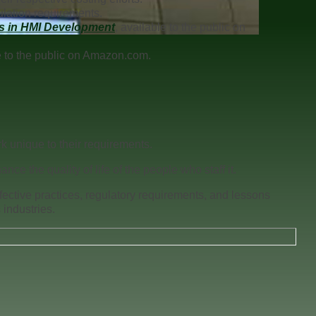
lation requirements.
s in HMI Development
, available to the public on
le to the public on Amazon.com.
k unique to their requirements.
ce the quality of life of the people who staff it.
fective practices, regulatory requirements, and lessons
industries.