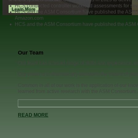
HCS conducted controller workload assessments for se
Learn More
HCS and the ASM Consortium have published the ASM 
Amazon.com
HCS and the ASM Consortium have published the ASM 
Our Team
Our team has a broad range of skills and experience, en
Our vision is to dramatically transform the nature of pla
Common in all of our work is the application of our kno
learned from active research with the ASM Consortium a
READ MORE