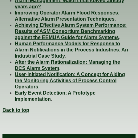
Alarm Management: Wasn’t that solved already
years ago?
.
Improving Operator Alarm Flood Responses:
Alternative Alarm Presentation Techniques
.
Achieving Effective Alarm System Performance:
Results of ASM Consortium Benchmarking
against the EEMUA Guide for Alarm Systems
.
Human Performance Models for Response to
Alarm Notifications in the Process Industries: An
Industrial Case Study
.
After the Alarm Rationalization: Managing the
DCS Alarm System
.
User-Initiated Notification: A Concept for Aiding
the Monitoring Activities of Process Control
Operators
.
Early Event Detection: A Prototype
Implementation
.
Back to top