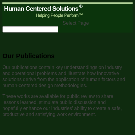
Select Page
Our Publications
Our publications contain key understandings on industry
and operational problems and illustrate how innovative
solutions derive from the application of human factors and
human-centered design methodologies.
These works are available for public review to share
lessons learned, stimulate public discussion and
hopefully enhance our industries’ ability to create a safe,
productive and satisfying work environment.