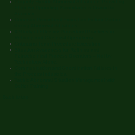
Properly Handle Abnormal Situations: Providing
Effective Operating Procedures is Crucial to
Success
Common Procedural Execution Failure Modes
during Abnormal Situations.
A Study of Effective Procedural Practices in
Refining and Chemical Operations
.
Critiquing Team Procedure Execution
.
Situation Awareness for Refining and
Petrochemical Process Operators – Not by
Technology Alone.
Communication and Coordination Failures in
the Process Industries.
Tackle Abnormal Situation Management with
Better Training
.
Back to top