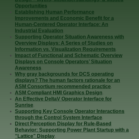
Opportunities
.
Establishing Human Performance
Improvements and Economic Benefit for a
Human-Centered Operator Interface: An
Industrial Evaluation
.
Supporting Operator Situation Awareness with
Overview Displays: A Series of Studies on
Information vs. Visualization Requirements
.
Impact of Functional and Schematic Overview
Displays on Console Operators’ Situation
Awareness
.
Why gray backgrounds for DCS operating
displays? The human factors rationale for an
ASM Consortium recommended practice
.
ASM Compliant HMI Graphics Design
.
An Effective DeltaV Operator Interface for
Sunrise
.
Supporting Key Console Operator Interactions
through the Control System Interface
.
Direct Perception Display for Rule-Based
Behavior: Supporting Power Plant Startup with a
“Lattice” Display
.