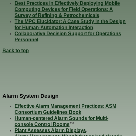
Best Practices in Effectively Deploying Mobile
Computing Devices for Field Operations: A
Survey of Refining & Petrochemicals
.
The MPC Elucidator: A Case Study in the Design
for Human-Automation Interaction
.
Collaborative Decision Support for Operations
Personnel
.
Back to top
Alarm System Design
Effective Alarm Management Practices: ASM
Consortium Guidelines Book
.
Human-centered Alarm Sounds for Multi-
console Control Rooms
™.
Plant Assesses Alarm Displays
.