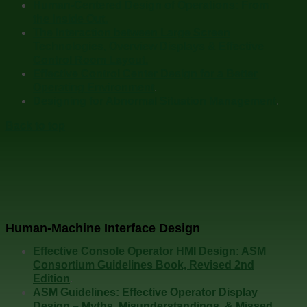
Human-Centered Design of Operations: From
the Inside Out.
The Interaction between Large Screen
Technologies, Overview Displays & Effective
Control Room Layout.
Effective Control Center Design for a Better
Operating Environment
.
Designing for Abnormal Situation Management
.
Back to top
Human-Machine Interface Design
Effective Console Operator HMI Design: ASM
Consortium Guidelines Book, Revised 2nd
Edition
.
ASM Guidelines: Effective Operator Display
Design – Myths, Misunderstandings, & Missed