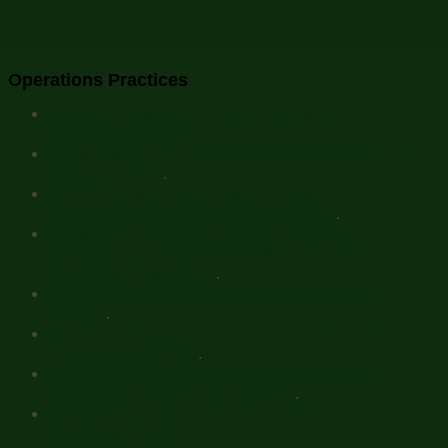
Operations Practices
Common Operations Failure Modes in the
Process Industries.
Better Metrics for Improving Human Reliability in
Process Safety
.
CCPS Process safety metrics review:
Considerations from ASM perspective
.
Achieving a Paradigm Shift in Production
Effectiveness: Wintershall’s Migration to Remote
Controlled Operations
.
Improving Operator Performance with Human
Factors
.
Abnormal Situation Management: NOT by New
Technology ALONE
.
Advanced Technology in Complex Systems:
Automation, People, and Culture
.
Effective Procedural Practices: ASM Consortium
Guidelines Book.