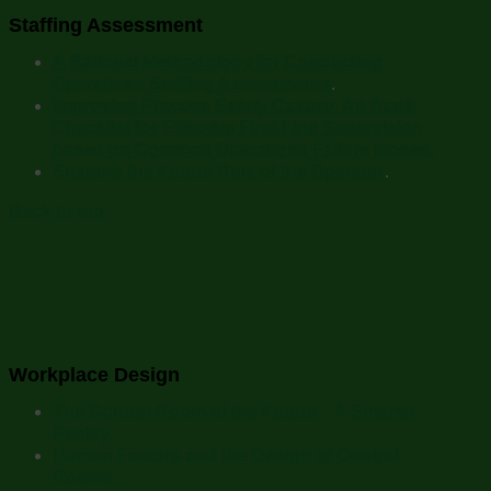
Staffing Assessment
A Rational Methodology for Conducting
Operations Staffing Assessments
.
Improving Process Safety Culture: An Audit
Checklist for Effective First-Line Supervision
based on Common Operations Failure Modes.
Shaping the Future Role of the Operator
.
Back to top
Workplace Design
The Control Room of the Future – A Smarter
Reality.
Human Factors and the Design of Control
Rooms.