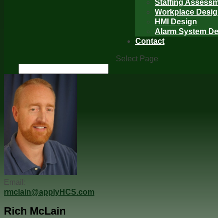
Staffing Assess
Workplace Desi
HMI Design
Alarm System De
Contact
Select Page
Email:
rmclain@applyHCS.com
Rich McLain