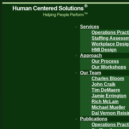
Services
Operations Pract
Staffing Assess
Workplace Desi
HMI Design
Approach
Our Process
Our Workshops
Our Team
Charles Bloom
John Craik
Tim DeMaere
Jamie Errington
Rich McLain
Michael Mueller
Dal Vernon Reisi
Publications
Operations Pract