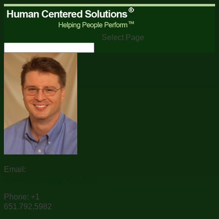
Select Page
Email:
dreising@applyHCS.com
Phone: +1
651.792.5982