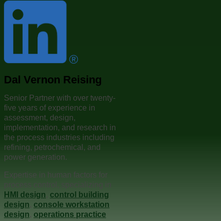
Dal Vernon Reising
Senior Partner with over twenty-
five years of experience in
assessment, design,
implementation, and research in
the process industries including
refining, petrochemical, and
power generation.
Expertise in human factors for
process control, specializing in
HMI design
,
control building
design
,
console workstation
design
,
operations practice