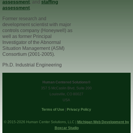
assessment
, and
staffing
assessment
.
Former research and
development scientist with major
controls company (Honeywell) as
well as former Principal
Investigator of the Abnormal
Situation Management (ASM)
Consortium (2001-2005).
Ph.D. Industrial Engineering
Human Centered Solutions®
357 S McCaslin Blvd, Suite 200
Louisville, CO 80027
USA
Terms of Use
|
Privacy Policy
© 2015-2026 Human Center Solutions, LLC |
Michigan Web Development by
Boxcar Studio