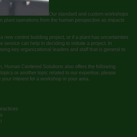
Our standard and custom workshops
in plant operations from the human perspective as impacts
a new control building project, or if a plant has uncertainties
e service can help in deciding to initiate a project. In
mong key organizational leaders and staff that is general to
on, Human Centered Solutions also offers the following
topics or another topic related to our expertise, please
our interest for a workshop in your area.
practices
ss
n