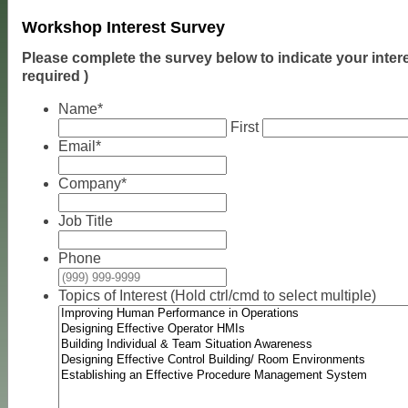
Workshop Interest Survey
Please complete the survey below to indicate your inter
required )
Name
*
First
Email
*
Company
*
Job Title
Phone
Topics of Interest (Hold ctrl/cmd to select multiple)