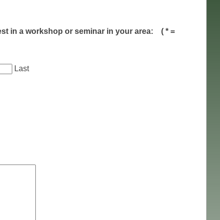
est in a workshop or seminar in your area:
( * =
Last