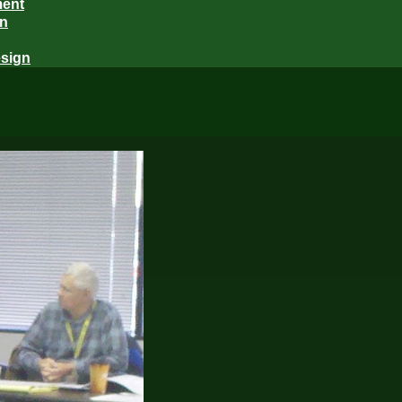
ment
gn
sign