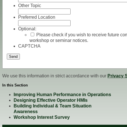
Other Topic
Preferred Location
Optional:
Please check if you wish to receive future 
workshop or seminar notices.
CAPTCHA
Send
We use this information in strict accordance with our
Privacy 
In this Section
Improving Human Performance in Operations
Designing Effective Operator HMIs
Building Individual & Team Situation
Awareness
Workshop Interest Survey