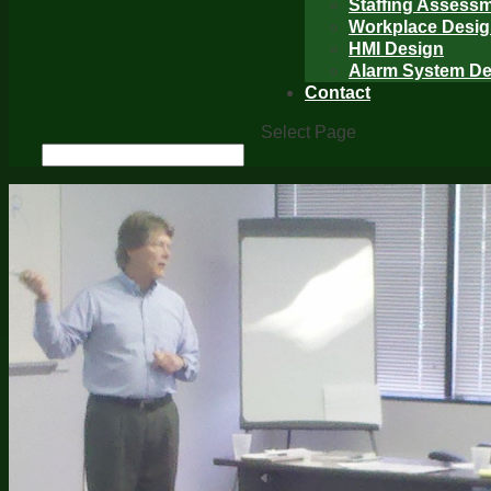
Staffing Assess
Workplace Desi
HMI Design
Alarm System De
Contact
Select Page