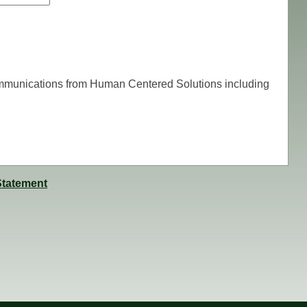
communications from Human Centered Solutions including
Statement