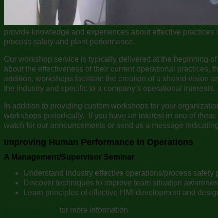
provide knowledge and experiences about effective practices 
process safety and plant performance.
Our workshop service is typically delivered at the beginning of 
about the effectiveness of their current operational practices, th
addition, workshops facilitate the creation of a shared vision a
the industry and specific to a company’s operational interests.
In addition to providing custom workshops for your organizati
workshops periodically. If you have an interest in one of these 
watch for our announcements or send us a message indicating y
Improving Human Performance in Operations
A Management/Supervisor Seminar
Understand industry effective operations/process safety 
Discover techniques to improve team situation awarene
Learn principles of effective HMI development and desig
Download .pdf
for more information