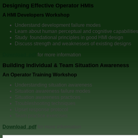
Designing Effective Operator HMIs
A HMI Developers Workshop
Understand development failure modes
Learn about human perceptual and cognitive capabilitie
Study foundational principles in good HMI design
Discuss strength and weaknesses of existing designs
Download .pdf
for more information
Building Individual & Team Situation Awareness
An Operator Training Workshop
Understanding situation awareness
Situation awareness failure modes
Situation awareness practices
Troubleshooting techniques
Upset response protocol
Team practice exercises
Download .pdf
for more information