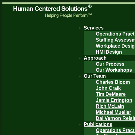
Services
Operations Pract
Staffing Assess
Workplace Desi
HMI Design
Approach
Our Process
Our Workshops
Our Team
Charles Bloom
John Craik
Tim DeMaere
Jamie Errington
Rich McLain
Michael Mueller
Dal Vernon Reisi
Publications
Operations Pract