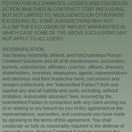
TO YOU FOR ALL DAMAGES, LOSSES, AND CAUSES OF
ACTION WHETHER IN CONTRACT, TORT (INCLUDING,
BUT NOT LIMITED TO, NEGLIGENCE) OR OTHERWISE
EXCEEDING $1. SOME JURISDICTIONS MAY NOT
ALLOW THE EXCLUSION OF IMPLIED WARRANTIES IN
WHICH CASE SOME OF THE ABOVE EXCLUSIONS MAY
NOT APPLY TO ALL USERS.
INDEMNIFICATION
You hereby indemnify, defend, and hold harmless Human
Centered Solutions and all of its predecessors, successors,
parents, subsidiaries, affiliates, coaches, officers, directors,
shareholders, investors, employees, agents, representatives
and attorneys and their respective heirs, successors and
assigns (collectively, the “Indemnified Parties”) from and
against any and all liability and costs, including, without
limitation, reasonable attorneys’ fees, incurred by the
Indemnified Parties in connection with any claim arising out
of or relating to any breach by you of this agreement or the
representations, warranties, and covenants you have made
by agreeing to the terms of this agreement. You shall
cooperate as fully as reasonably required in the defense of
any such claim. Human Centered Solutions reserves the