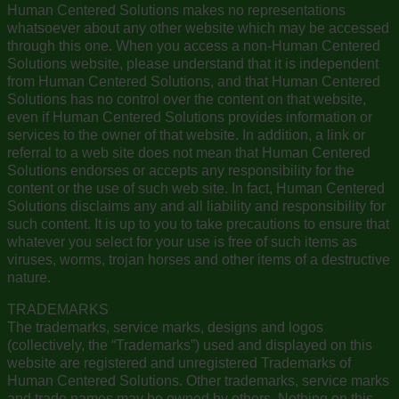
Human Centered Solutions makes no representations
whatsoever about any other website which may be accessed
through this one. When you access a non-Human Centered
Solutions website, please understand that it is independent
from Human Centered Solutions, and that Human Centered
Solutions has no control over the content on that website,
even if Human Centered Solutions provides information or
services to the owner of that website. In addition, a link or
referral to a web site does not mean that Human Centered
Solutions endorses or accepts any responsibility for the
content or the use of such web site. In fact, Human Centered
Solutions disclaims any and all liability and responsibility for
such content. It is up to you to take precautions to ensure that
whatever you select for your use is free of such items as
viruses, worms, trojan horses and other items of a destructive
nature.
TRADEMARKS
The trademarks, service marks, designs and logos
(collectively, the “Trademarks”) used and displayed on this
website are registered and unregistered Trademarks of
Human Centered Solutions. Other trademarks, service marks
and trade names may be owned by others. Nothing on this