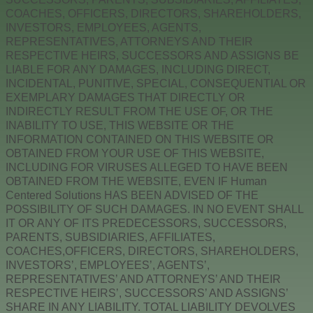
COACHES, OFFICERS, DIRECTORS, SHAREHOLDERS,
INVESTORS, EMPLOYEES, AGENTS,
REPRESENTATIVES, ATTORNEYS AND THEIR
RESPECTIVE HEIRS, SUCCESSORS AND ASSIGNS BE
LIABLE FOR ANY DAMAGES, INCLUDING DIRECT,
INCIDENTAL, PUNITIVE, SPECIAL, CONSEQUENTIAL OR
EXEMPLARY DAMAGES THAT DIRECTLY OR
INDIRECTLY RESULT FROM THE USE OF, OR THE
INABILITY TO USE, THIS WEBSITE OR THE
INFORMATION CONTAINED ON THIS WEBSITE OR
OBTAINED FROM YOUR USE OF THIS WEBSITE,
INCLUDING FOR VIRUSES ALLEGED TO HAVE BEEN
OBTAINED FROM THE WEBSITE, EVEN IF Human
Centered Solutions HAS BEEN ADVISED OF THE
POSSIBILITY OF SUCH DAMAGES. IN NO EVENT SHALL
IT OR ANY OF ITS PREDECESSORS, SUCCESSORS,
PARENTS, SUBSIDIARIES, AFFILIATES,
COACHES,OFFICERS, DIRECTORS, SHAREHOLDERS,
INVESTORS’, EMPLOYEES’, AGENTS’,
REPRESENTATIVES’ AND ATTORNEYS’ AND THEIR
RESPECTIVE HEIRS’, SUCCESSORS’ AND ASSIGNS’
SHARE IN ANY LIABILITY. TOTAL LIABILITY DEVOLVES