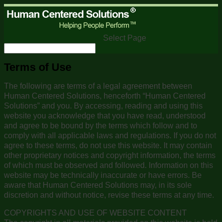
Select Page
Terms of Use
The following are terms of a legal agreement between
Human Centered Solutions, henceforth “Human Centered
Solutions” and you. By accessing, reading and using this
website you acknowledge that you have read, understood
and agree to be bound by the terms which follow and to
comply with all applicable laws and regulations. If you do not
agree to these terms, do not use this website. It may contain
other proprietary notices and copyright information, the terms
of which must be observed and followed. Information on this
website may be technically inaccurate or have errors. Be
aware that Human Centered Solutions may, in its sole
discretion and without notice, revise these terms at any time.
COPYRIGHTS AND USE OF WEBSITE CONTENT