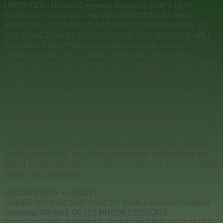
LIMITATION, Human Centered Solutions DOES NOT
WARRANT THAT: (1) THE INFORMATION ON THIS
WEBSITE IS CORRECT, ACCURATE OR RELIABLE; (2)
THE FUNCTIONS CONTAINED ON THIS WEBSITE WILL
BE UNINTERRUPTED OR ERROR-FREE; OR (3)
DEFECTS WILL BE CORRECTED, OR THAT THIS
WEBSITE OR THE SERVER THAT MAKES IT AVAILABLE
IS FREE OF VIRUSES OR OTHER HARMFUL
COMPONENTS. YOU HEREBY ACKNOWLEDGE THAT
USE OF THE WEBSITE IS AT YOUR SOLE RISK. IF YOU
ARE A CALIFORNIA RESIDENT, YOU HEREBY WAIVE
CALIFORNIA CIVIL CODE SECTION 1542 WHICH
PROVIDES: “A GENERAL RELEASE DOES NOT EXTEND
TO CLAIMS WHICH THE CREDITOR DOES NOT KNOW
OR SUSPECT TO EXIST IN HIS FAVOR AT THE TIME OF
EXECUTING THE RELEASE, WHICH IF KNOWN BY HIM
MUST HAVE MATERIALLY AFFECTED HIS SETTLEMENT
WITH THE DEBTOR.”
LIMITATION OF LIABILITY
UNDER NO CIRCUMSTANCES SHALL Human Centered
Solutions OR ANY OF ITS PREDECESSORS,
SUCCESSORS, PARENTS, SUBSIDIARIES, AFFILIATES,