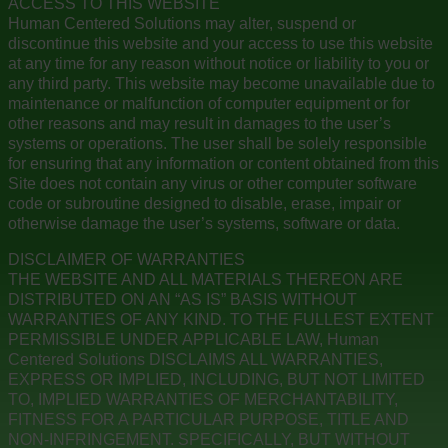
ACCESS TO THIS WEBSITE
Human Centered Solutions may alter, suspend or
discontinue this website and your access to use this website
at any time for any reason without notice or liability to you or
any third party. This website may become unavailable due to
maintenance or malfunction of computer equipment or for
other reasons and may result in damages to the user’s
systems or operations. The user shall be solely responsible
for ensuring that any information or content obtained from this
Site does not contain any virus or other computer software
code or subroutine designed to disable, erase, impair or
otherwise damage the user’s systems, software or data.
DISCLAIMER OF WARRANTIES
THE WEBSITE AND ALL MATERIALS THEREON ARE
DISTRIBUTED ON AN “AS IS” BASIS WITHOUT
WARRANTIES OF ANY KIND. TO THE FULLEST EXTENT
PERMISSIBLE UNDER APPLICABLE LAW, Human
Centered Solutions DISCLAIMS ALL WARRANTIES,
EXPRESS OR IMPLIED, INCLUDING, BUT NOT LIMITED
TO, IMPLIED WARRANTIES OF MERCHANTABILITY,
FITNESS FOR A PARTICULAR PURPOSE, TITLE AND
NON-INFRINGEMENT. SPECIFICALLY, BUT WITHOUT