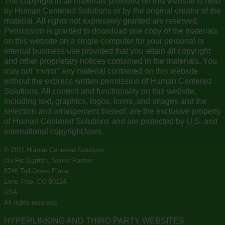
The copyright in all materials provided on this website is held
by Human Centered Solutions or by the original creator of the
material. All rights not expressely granted are reserved.
Permission is granted to download one copy of the materials
on this website on a single computer for your personal or
internal business use provided that you retain all copyright
and other proprietary notices contained in the materials. You
may not “mirror” any material contained on this website
without the express written permission of Human Centered
Solutions. All content and functionality on this website,
including text, graphics, logos, icons, and images and the
selection and arrangement thereof, are the exclusive property
of Human Centered Solutions and are protected by U.S. and
international copyright laws.
© 2011 Human Centered Solutions
c/o Ric Barreth, Senior Partner
8746 Tall Grass Place
Lone Tree, CO 80124
USA
All rights reserved.
HYPERLINKING AND THIRD PARTY WEBSITES