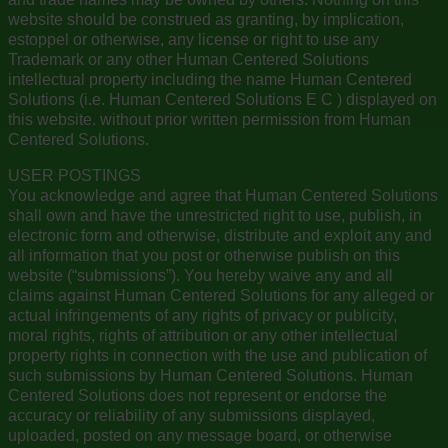
website should be construed as granting, by implication,
estoppel or otherwise, any license or right to use any
Trademark or any other Human Centered Solutions
intellectual property including the name Human Centered
Solutions (i.e. Human Centered Solutions E C ) displayed on
this website. without prior written permission from Human
Centered Solutions.
USER POSTINGS
You acknowledge and agree that Human Centered Solutions
shall own and have the unrestricted right to use, publish, in
electronic form and otherwise, distribute and exploit any and
all information that you post or otherwise publish on this
website (“submissions”). You hereby waive any and all
claims against Human Centered Solutions for any alleged or
actual infringements of any rights of privacy or publicity,
moral rights, rights of attribution or any other intellectual
property rights in connection with the use and publication of
such submissions by Human Centered Solutions. Human
Centered Solutions does not represent or endorse the
accuracy or reliability of any submissions displayed,
uploaded, posted on any message board, or otherwise