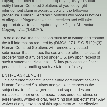
copyright or other intellectual property rights, you should
notify Human Centered Solutions of your copyright
infringement claim in accordance with the following
procedure. Human Centered Solutions will process notices
of alleged infringement which it receives and will take
appropriate action as required by the Digital Millennium
Copyright Act (“DMCA”).
To be effective, the notification must be in writing and contain
the full information required by (DMCA, 17 U.S.C. 512(c)(3)).
Human Centered Solutions will remove any posted
submission that infringes the copyright or other intellectual
property right of any person under U.S. law upon receipt of
such a statement. Note that U.S. law provides significant
penalties for submitting such a statement falsely.
ENTIRE AGREEMENT
This agreement constitutes the entire agreement between
Human Centered Solutions and you with respect to the
subject matter of this agreement and supersedes and
replaces all prior or contemporaneous understandings or
agreements, written or oral, regarding that subject matter. Any
waiver of any provision of this agreement will be effective