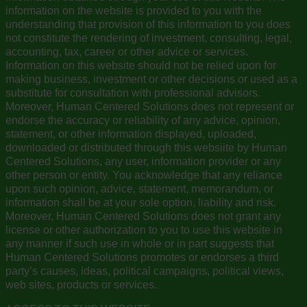
information on the website is provided to you with the
understanding that provision of this information to you does
not constitute the rendering of investment, consulting, legal,
accounting, tax, career or other advice or services.
Information on this website should not be relied upon for
making business, investment or other decisions or used as a
substitute for consultation with professional advisors.
Moreover, Human Centered Solutions does not represent or
endorse the accuracy or reliability of any advice, opinion,
statement, or other information displayed, uploaded,
downloaded or distributed through this websiite by Human
Centered Solutions, any user, information provider or any
other person or entity. You acknowledge that any reliance
upon such opinion, advice, statement, memorandum, or
information shall be at your sole option, liability and risk.
Moreover, Human Centered Solutions does not grant any
license or other authorization to you to use this website in
any manner if such use in whole or in part suggests that
Human Centered Solutions promotes or endorses a third
party’s causes, ideas, political campaigns, political views,
web sites, products or services.