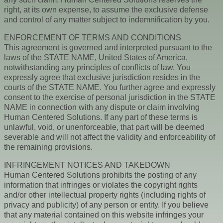
right, at its own expense, to assume the exclusive defense
and control of any matter subject to indemnification by you.
ENFORCEMENT OF TERMS AND CONDITIONS
This agreement is governed and interpreted pursuant to the
laws of the STATE NAME, United States of America,
notwithstanding any principles of conflicts of law. You
expressly agree that exclusive jurisdiction resides in the
courts of the STATE NAME. You further agree and expressly
consent to the exercise of personal jurisdiction in the STATE
NAME in connection with any dispute or claim involving
Human Centered Solutions. If any part of these terms is
unlawful, void, or unenforceable, that part will be deemed
severable and will not affect the validity and enforceability of
the remaining provisions.
INFRINGEMENT NOTICES AND TAKEDOWN
Human Centered Solutions prohibits the posting of any
information that infringes or violates the copyright rights
and/or other intellectual property rights (including rights of
privacy and publicity) of any person or entity. If you believe
that any material contained on this website infringes your