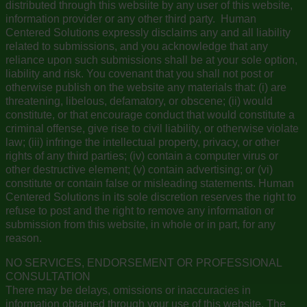
distributed through this websiite by any user of this website,
information provider or any other third party. Human
Centered Solutions expressly disclaims any and all liability
related to submissions, and you acknowledge that any
reliance upon such submissions shall be at your sole option,
liability and risk. You covenant that you shall not post or
otherwise publish on the website any materials that: (i) are
threatening, libelous, defamatory, or obscene; (ii) would
constitute, or that encourage conduct that would constitute a
criminal offense, give rise to civil liability, or otherwise violate
law; (iii) infringe the intellectual property, privacy, or other
rights of any third parties; (iv) contain a computer virus or
other destructive element; (v) contain advertising; or (vi)
constitute or contain false or misleading statements. Human
Centered Solutions in its sole discretion reserves the right to
refuse to post and the right to remove any information or
submission from this website, in whole or in part, for any
reason.
NO SERVICES, ENDORSEMENT OR PROFESSIONAL
CONSULTATION
There may be delays, omissions or inaccuracies in
information obtained through your use of this website. The